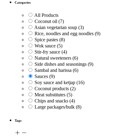
Categories
All Products
Coconut oil
(7)
Asian vegetarian soup
(3)
Rice, noodles and egg noodles
(9)
Spice pastes
(8)
Wok sauce
(5)
Stir-fry sauce
(4)
Natural sweeteners
(6)
Side dishes and seasonings
(9)
Sambal and harissa
(6)
Sauces
(9)
Soy sauce and ketjap
(16)
Coconut products
(2)
Meat substitutes
(5)
Chips and snacks
(4)
Large packages/bulk
(8)
Tags