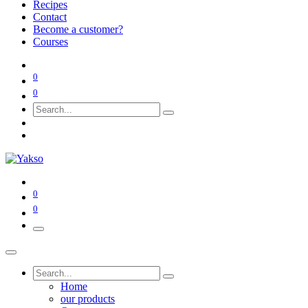
Recipes
Contact
Become a customer?
Courses
0
0
0
0
Home
our products