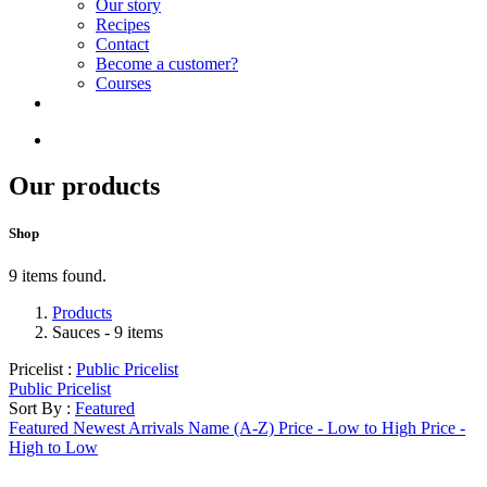
Our story
Recipes
Contact
Become a customer?
Courses
Our products
Shop
9 items found.
Products
Sauces
- 9 items
Pricelist :
Public Pricelist
Public Pricelist
Sort By :
Featured
Featured
Newest Arrivals
Name (A-Z)
Price - Low to High
Price -
High to Low