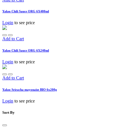
Yakso Chili Sauce ORG 6X480ml
Login
to see price
Add to Cart
Yakso Chili Sauce ORG 6X240ml
Login
to see price
Add to Cart
Yakso Sriracha mayonaise BIO 6x200g
Login
to see price
Sort By