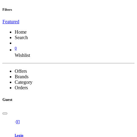
Filters
Featured
Home
Search
0
Wishlist
Offers
Brands
Category
Orders
Guest
Login