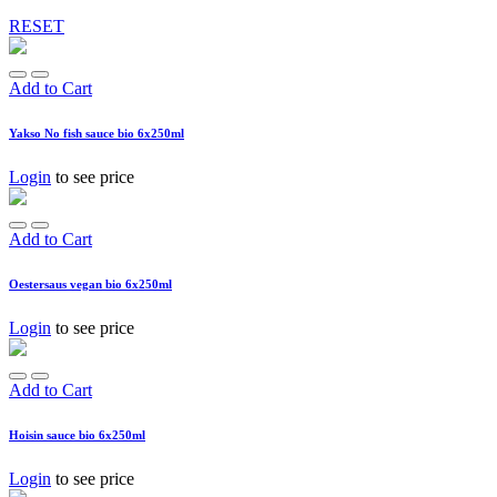
RESET
Add to Cart
Yakso No fish sauce bio 6x250ml
Login
to see price
Add to Cart
Oestersaus vegan bio 6x250ml
Login
to see price
Add to Cart
Hoisin sauce bio 6x250ml
Login
to see price