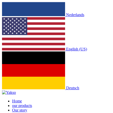
Nederlands
English (US)
Deutsch
Home
our products
Our story