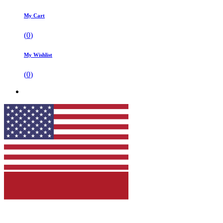
My Cart
(
0
)
My Wishlist
(
0
)