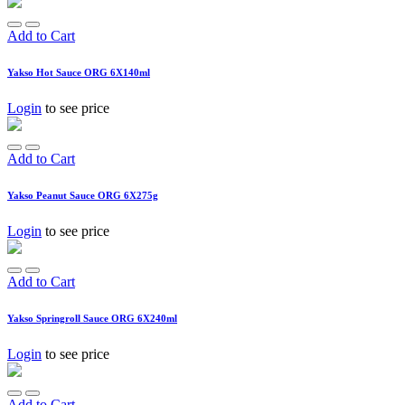
Add to Cart
Yakso Hot Sauce ORG 6X140ml
Login
to see price
Add to Cart
Yakso Peanut Sauce ORG 6X275g
Login
to see price
Add to Cart
Yakso Springroll Sauce ORG 6X240ml
Login
to see price
Add to Cart