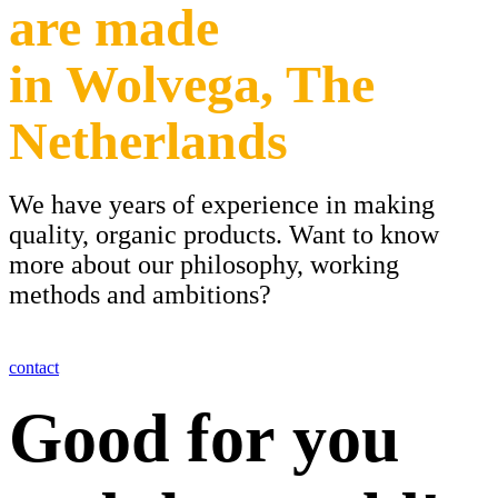
are made
in Wolvega, The
Netherlands
We have years of experience in making
quality, organic products. Want to know
more about our philosophy, working
methods and ambitions?
contact
Good for you