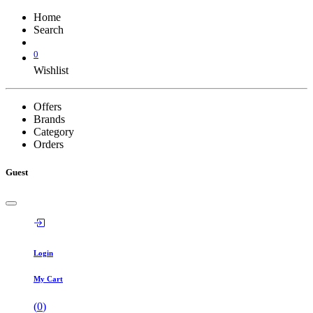
Home
Search
0
Wishlist
Offers
Brands
Category
Orders
Guest
Login
My Cart
(
0
)