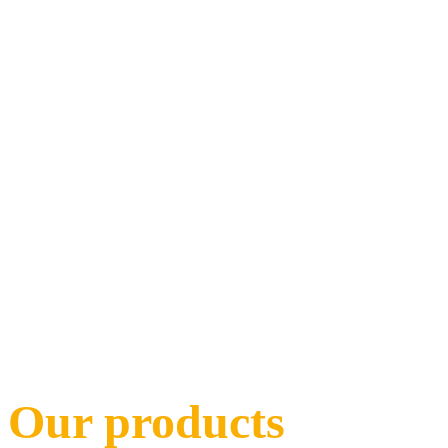
Our products