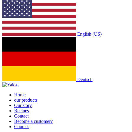
English (US)
Deutsch
Home
our products
Our story
Recipes
Contact
Become a customer?
Courses