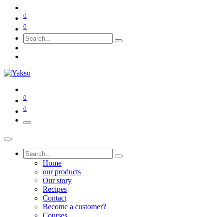
0
0
0
0
Home
our products
Our story
Recipes
Contact
Become a customer?
Courses