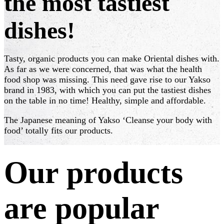
the most tastiest
dishes!
Tasty, organic products you can make Oriental dishes with.
As far as we were concerned, that was what the health
food shop was missing. This need gave rise to our Yakso
brand in 1983, with which you can put the tastiest dishes
on the table in no time! Healthy, simple and affordable.
The Japanese meaning of Yakso ‘Cleanse your body with
food’ totally fits our products.
Our products
are popular