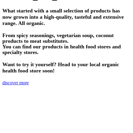
What started with a small selection of products has
now grown into a high-quality, tasteful and extensive
range. All organic.
From spicy seasonings, vegetarian soup, coconut
products to meat substitutes.
You can find our products in health food stores and
specialty stores.
Want to try it yourself? Head to your local organic
health food store soon!
discover more