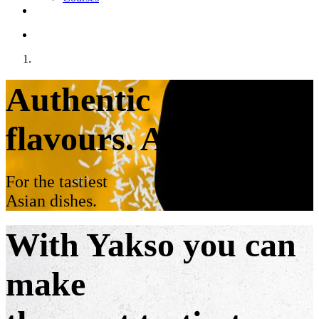
Authentic
flavours. All organic!
For the tastiest
Asian dishes.
With Yakso you can
make