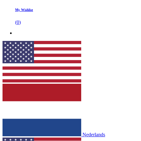
My Wishlist
(
0
)
Nederlands