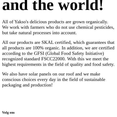
and the world!
All of Yakso's delicious products are grown organically.
We work with farmers who do not use chemical pesticides,
but take natural processes into account.
All our products are SKAL certified, which guarantees that
all products are 100% organic. In addition, we are certified
according to the GFSI (Global Food Safety Initiative)
recognized standard FSCC22000. With this we meet the
highest requirements in the field of quality and food safety.
We also have solar panels on our roof and we make
conscious choices every day in the field of sustainable
packaging and production!
Volg ons