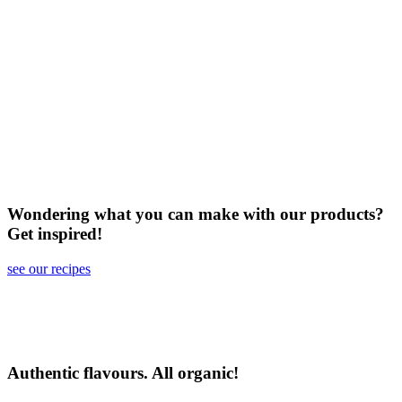
Wondering what you can make with our products?
Get inspired!
see our recipes
Authentic flavours. All organic!