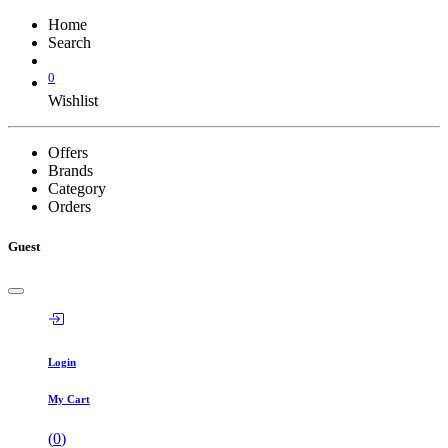
Home
Search
0
Wishlist
Offers
Brands
Category
Orders
Guest
Login
My Cart
(
0
)