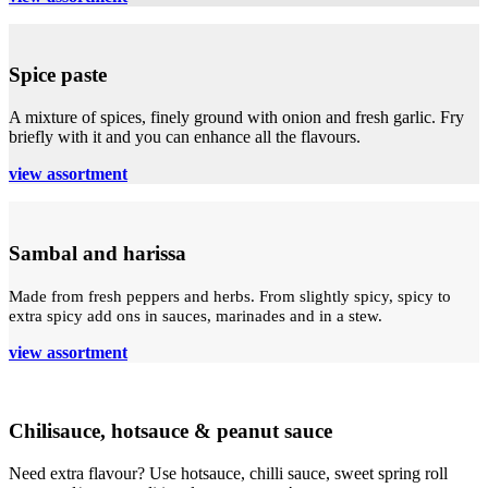
Spice paste
A mixture of spices, finely ground with onion and fresh garlic. Fry
briefly with it and you can enhance all the flavours.
view assortment
Sambal and harissa
Made from fresh peppers and herbs. From slightly spicy, spicy to
extra spicy add ons in sauces, marinades and in a stew.
view assortment
Chilisauce, hotsauce & peanut sauce
Need extra flavour? Use hotsauce, chilli sauce, sweet spring roll