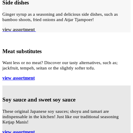
Side dishes
Ginger syrup as a seasoning and delicious side dishes, such as
bamboo shoots, fried onions and Atjar Tjampoer!
view assortment
Meat substitutes
Want less or no meat? Discover our tasty alternatives, such as;
jackfruit, tempeh, seitan or the slightly softer tofu.
view assortment
Soy sauce and sweet soy sauce
These original Japanese soy sauces; shoyu and tamari are
indispensable in the kitchen! Just like our traditional seasoning
Ketjap Manis!
view assortment