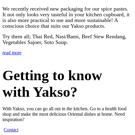
We recently received new packaging for our spice pastes.
It not only looks very tasteful in your kitchen cupboard, it
is also more practical to use and more sustainable! A
conscious choice that suits our Yakso products.
Try them all; Thai Red, Nasi/Bami, Beef Stew Rendang,
Vegetables Sajoer, Soto Soup.
read more
Getting to know
with Yakso?
With Yakso, you can go all out in the kitchen. Go to a health food
shop and make the most delicious Oriental dishes at home. Need
inspiration?
Contact