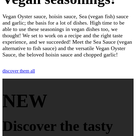
Vegan Oyster sauce, hoisin sauce, Sea (vegan fish) sauce
and garlic; the basis for a lot of dishes. High time to be
able to use these seasonings in vegan dishes too, we
thought! We set to work on a recipe and the right taste
experience, and we succeeded! Meet the Sea Sauce (vegan
alternative to fish sauce) and the versatile Vegan Oyster
Sauce, the beloved hoisin sauce and chopped garlic!
discover them all
NEW
Discover the tasty