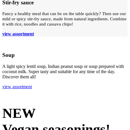
Stir-fry sauce
Fancy a healthy meal that can be on the table quickly? Then use our
mild or spicy stir-fry sauce, made from natural ingredients. Combine
it with rice, noodles and cassava chips!
view assortment
Soup
A light spicy lentil soup, Indian peanut soup or soup prepared with
coconut milk. Super tasty and suitable for any time of the day.
Discover them all!
view assortment
NEW
Vegan seasonings!