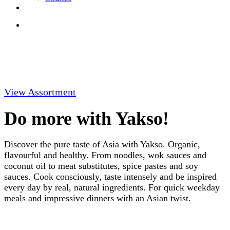
View Assortment
Do more with Yakso!
Discover the pure taste of Asia with Yakso. Organic,
flavourful and healthy. From noodles, wok sauces and
coconut oil to meat substitutes, spice pastes and soy
sauces. Cook consciously, taste intensely and be inspired
every day by real, natural ingredients. For quick weekday
meals and impressive dinners with an Asian twist.