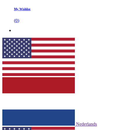
My Wishlist
(
0
)
Nederlands