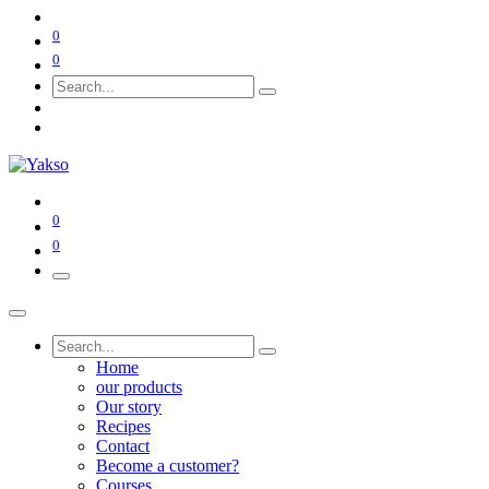
0
0
0
0
Home
our products
Our story
Recipes
Contact
Become a customer?
Courses