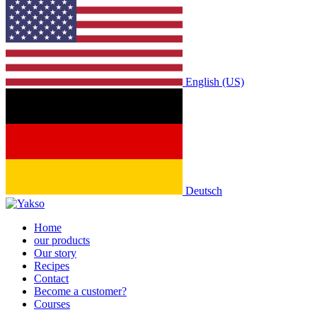
English (US)
Deutsch
Home
our products
Our story
Recipes
Contact
Become a customer?
Courses