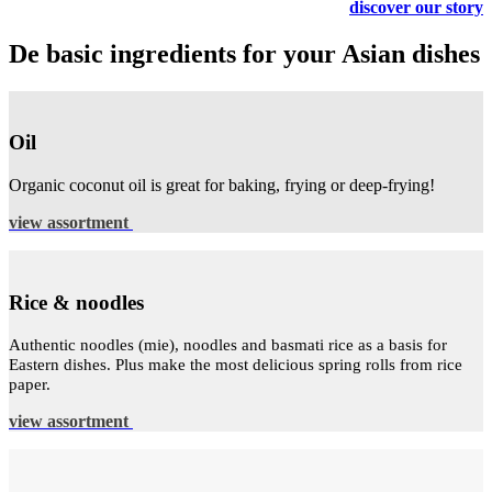
discover our story
De basic ingredients for your Asian dishes
Oil
Organic coconut oil is great for baking, frying or deep-frying!
view assortment
Rice & noodles
Authentic noodles (mie), noodles and basmati rice as a basis for
Eastern dishes. Plus make the most delicious spring rolls from rice
paper.
view assortment