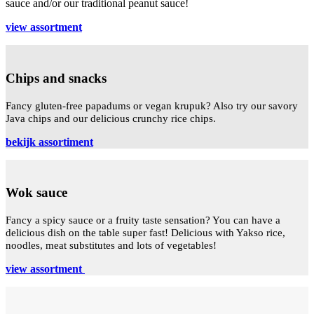
sauce and/or our traditional peanut sauce!
view assortment
Chips and snacks
Fancy gluten-free papadums or vegan krupuk? Also try our savory
Java chips and our delicious crunchy rice chips.
bekijk assortiment
Wok sauce
Fancy a spicy sauce or a fruity taste sensation? You can have a
delicious dish on the table super fast! Delicious with Yakso rice,
noodles, meat substitutes and lots of vegetables!
view assortment