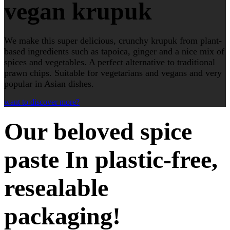
vegan krupuk
We make this super delicious, crunchy krupuk from plant-
based ingredients such as tapoica, ginger and a nice mix of
spices and vegetables. A perfect alternative to traditional
prawn chips. Suitable for vegetarians and vegans and very
popular in Asian dishes.
want to discover more?
Our beloved spice
paste In plastic-free,
resealable
packaging!