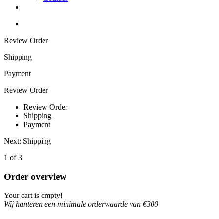
Review Order
Shipping
Payment
Review Order
Review Order
Shipping
Payment
Next: Shipping
1 of 3
Order overview
Your cart is empty!
Wij hanteren een minimale orderwaarde van €300