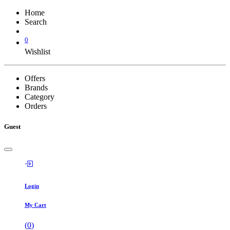
Home
Search
0
Wishlist
Offers
Brands
Category
Orders
Guest
Login
My Cart
(
0
)