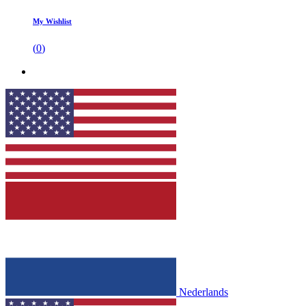
My Wishlist
(
0
)
Nederlands