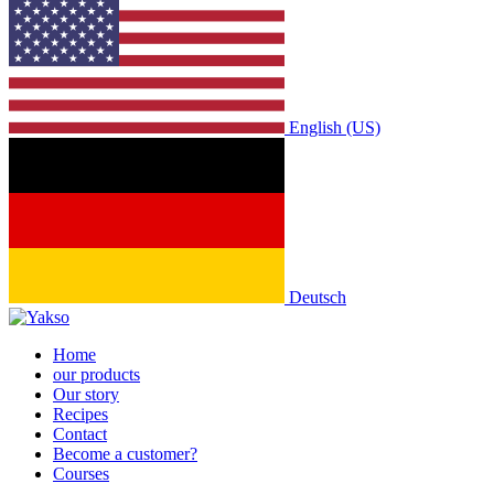
English (US)
Deutsch
Home
our products
Our story
Recipes
Contact
Become a customer?
Courses