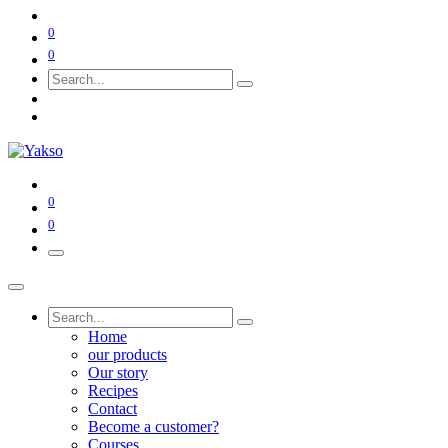
0
0
0
0
Home
our products
Our story
Recipes
Contact
Become a customer?
Courses