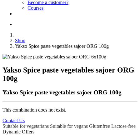
Become a customer?
Courses
Shop
Yakso Spice paste vegetables sajoer ORG 100g
Yakso Spice paste vegetables sajoer ORG
100g
Yakso Spice paste vegetables sajoer ORG 100g
This combination does not exist.
Contact Us
Suitable for vegetarians
Suitable for vegans
Glutenfree
Lactose-free
Dynamic Offers