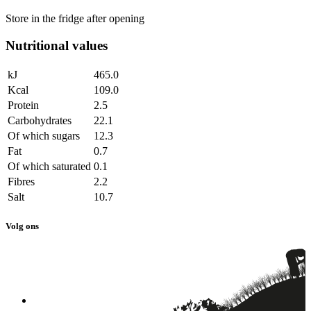
Store in the fridge after opening
Nutritional values
kJ
465.0
Kcal
109.0
Protein
2.5
Carbohydrates
22.1
Of which sugars
12.3
Fat
0.7
Of which saturated
0.1
Fibres
2.2
Salt
10.7
Volg ons