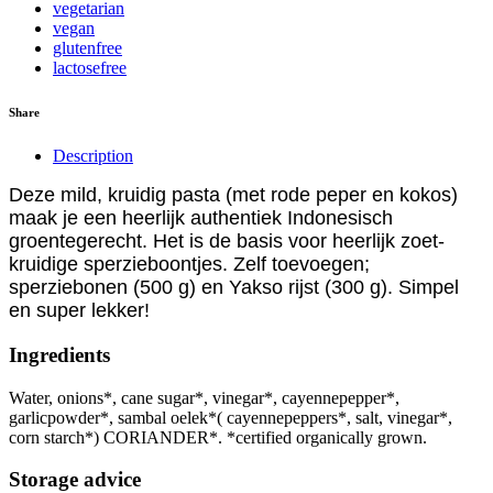
vegetarian
vegan
glutenfree
lactosefree
Share
Description
Deze mild, kruidig pasta (met rode peper en kokos)
maak je een heerlijk authentiek Indonesisch
groentegerecht. Het is de basis voor heerlijk zoet-
kruidige sperzieboontjes. Zelf toevoegen;
sperziebonen (500 g) en Yakso rijst (300 g). Simpel
en super lekker!
Ingredients
Water, onions*, cane sugar*, vinegar*, cayennepepper*,
garlicpowder*, sambal oelek*( cayennepeppers*, salt, vinegar*,
corn starch*) CORIANDER*. *certified organically grown.
Storage advice