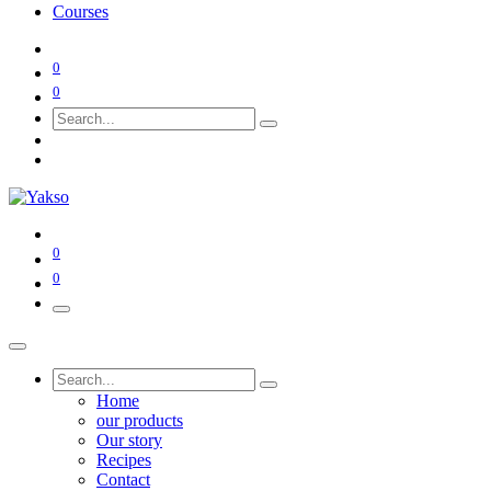
Courses
0
0
0
0
Home
our products
Our story
Recipes
Contact