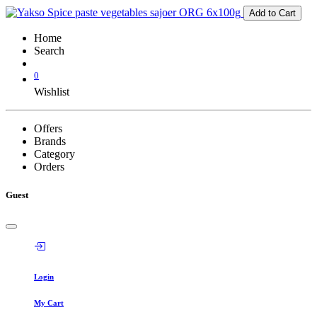
Add to Cart
Home
Search
0
Wishlist
Offers
Brands
Category
Orders
Guest
Login
My Cart