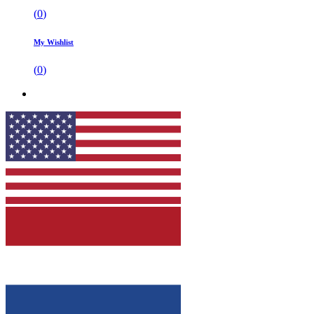
(
0
)
My Wishlist
(
0
)