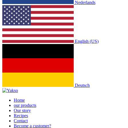
Nederlands
English (US)
Deutsch
Home
our products
Our story
Recipes
Contact
Become a customer?