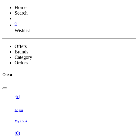
Home
Search
0
Wishlist
Offers
Brands
Category
Orders
Guest
Login
My Cart
(
0
)