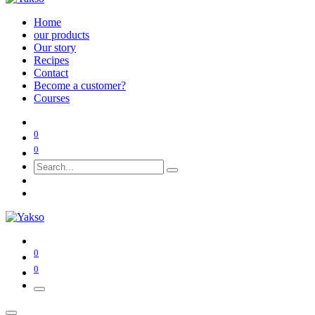
Home
our products
Our story
Recipes
Contact
Become a customer?
Courses
0
0
0
0