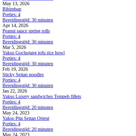
May 13, 2026
Bibimbap
Porties: 4
Bereidingstijd: 30 minuten
Apr 14, 2026
Peanut sauce spring rolls
Porties: 4
Bereidingstijd: 30 minuten
Mar 5, 2026
Yakso Gochujang tofu rice bowl
Porties: 4
Bereidingstijd: 30 minuten
Feb 19, 2026
Sticky Seitan noodles
Porties: 4
Bereidingstijd: 30 minuten
Jan 22, 2026
Yakso Luxery sandwiches Tempeh fillets
Porties: 4
Bereidingstijd: 20 minuten
May 24, 2023
Yakso Pita Seitan Orient
Porties: 4
Bereidingstijd: 20 minuten
May 24, 2023