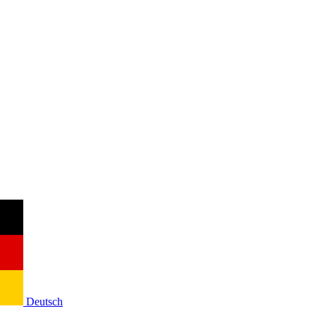
Deutsch