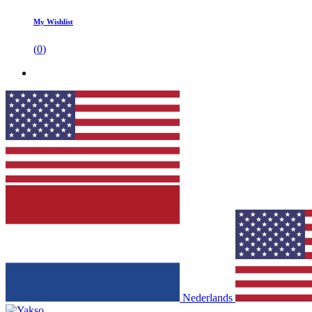
My Wishlist
(
0
)
Nederlands