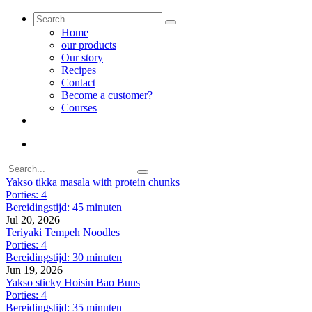
Home
our products
Our story
Recipes
Contact
Become a customer?
Courses
Yakso tikka masala with protein chunks
Porties: 4
Bereidingstijd: 45 minuten
Jul 20, 2026
Teriyaki Tempeh Noodles
Porties: 4
Bereidingstijd: 30 minuten
Jun 19, 2026
Yakso sticky Hoisin Bao Buns
Porties: 4
Bereidingstijd: 35 minuten