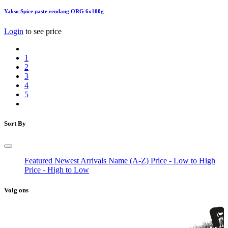
Yakso Spice paste rendang ORG 6x100g
Login
to see price
1
2
3
4
5
Sort By
Featured
Newest Arrivals
Name (A-Z)
Price - Low to High
Price - High to Low
Volg ons