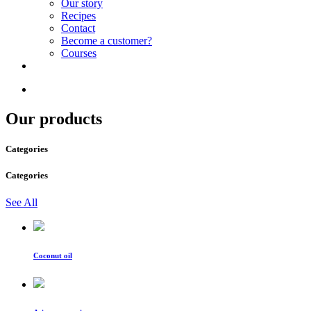
Our story
Recipes
Contact
Become a customer?
Courses
Our products
Categories
Categories
See All
Coconut oil