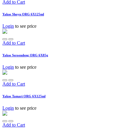
Add to Cart
Yakso Shoyu ORG 6X125ml
Login
to see price
Add to Cart
Yakso Seroendeng ORG 6X85g
Login
to see price
Add to Cart
Yakso Tamari ORG 6X125ml
Login
to see price
Add to Cart