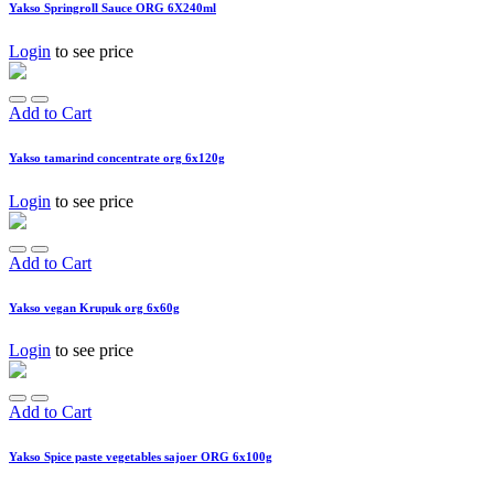
Yakso Springroll Sauce ORG 6X240ml
Login
to see price
Add to Cart
Yakso tamarind concentrate org 6x120g
Login
to see price
Add to Cart
Yakso vegan Krupuk org 6x60g
Login
to see price
Add to Cart
Yakso Spice paste vegetables sajoer ORG 6x100g