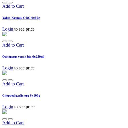
Add to Cart
Yakso Krupuk ORG 6x60g
Login
to see price
Add to Cart
Oestersaus vegan bio 6x250ml
Login
to see price
Add to Cart
Chopped garlic org 6x100g
Login
to see price
Add to Cart