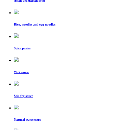
Asian vegetarian soup
Rice, noodles and egg noodles
Spice pastes
Wok sauce
Stir-fry sauce
Natural sweeteners