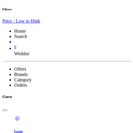
Filters
Price - Low to High
Home
Search
0
Wishlist
Offers
Brands
Category
Orders
Guest
Login