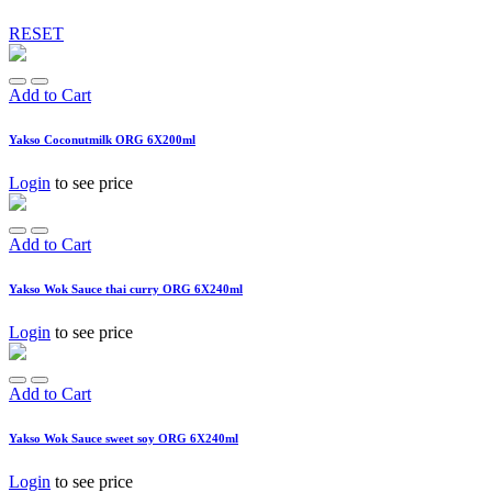
RESET
Add to Cart
Yakso Coconutmilk ORG 6X200ml
Login
to see price
Add to Cart
Yakso Wok Sauce thai curry ORG 6X240ml
Login
to see price
Add to Cart
Yakso Wok Sauce sweet soy ORG 6X240ml
Login
to see price