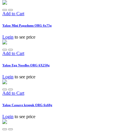
Add to Cart
Yakso Mini Papadums ORG 6x75g
Login
to see price
Add to Cart
Yakso Egg Noodles ORG 6X250g
Login
to see price
Add to Cart
Yakso Cassave krupuk ORG 6x60g
Login
to see price