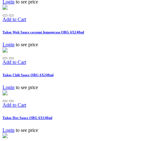
Login
to see price
Add to Cart
Yakso Wok Sauce coconut lemongrass ORG 6X240ml
Login
to see price
Add to Cart
Yakso Chili Sauce ORG 6X240ml
Login
to see price
Add to Cart
Yakso Hot Sauce ORG 6X140ml
Login
to see price