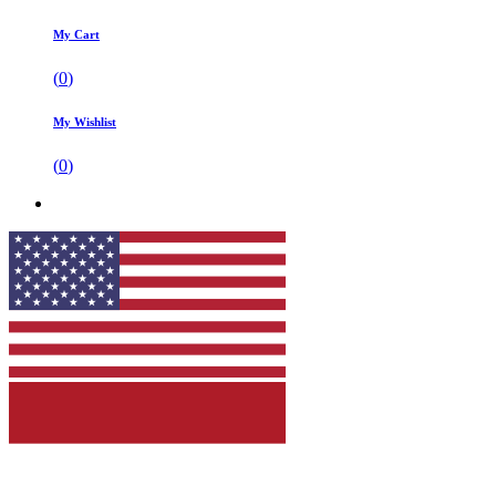
My Cart
(
0
)
My Wishlist
(
0
)