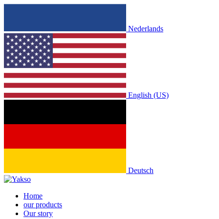
Nederlands
English (US)
Deutsch
Home
our products
Our story