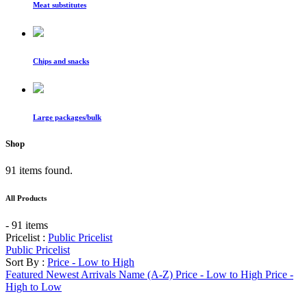
Meat substitutes
Chips and snacks
Large packages/bulk
Shop
91 items found.
All Products
- 91 items
Pricelist :
Public Pricelist
Public Pricelist
Sort By :
Price - Low to High
Featured
Newest Arrivals
Name (A-Z)
Price - Low to High
Price -
High to Low