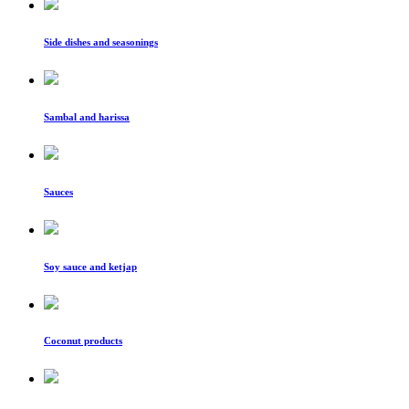
Side dishes and seasonings
Sambal and harissa
Sauces
Soy sauce and ketjap
Coconut products