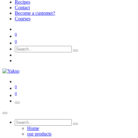
Recipes
Contact
Become a customer?
Courses
0
0
0
0
Home
our products