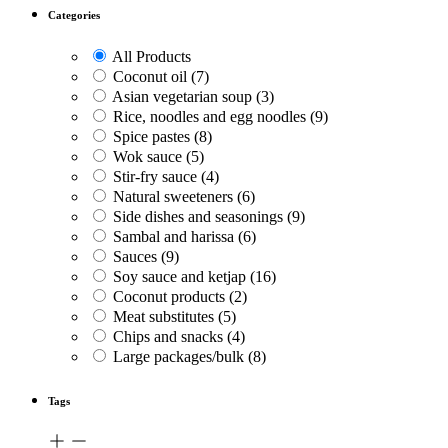
Categories
All Products
Coconut oil
(7)
Asian vegetarian soup
(3)
Rice, noodles and egg noodles
(9)
Spice pastes
(8)
Wok sauce
(5)
Stir-fry sauce
(4)
Natural sweeteners
(6)
Side dishes and seasonings
(9)
Sambal and harissa
(6)
Sauces
(9)
Soy sauce and ketjap
(16)
Coconut products
(2)
Meat substitutes
(5)
Chips and snacks
(4)
Large packages/bulk
(8)
Tags